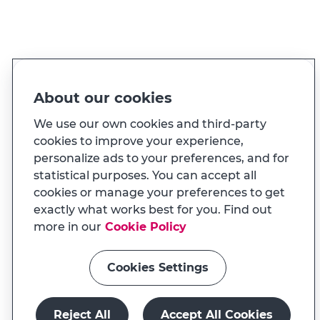
PT
EN
Language
Made for you
About our cookies
And also...
We use our own cookies and third-party
cookies to improve your experience,
personalize ads to your preferences, and for
Transparency
statistical purposes. You can accept all
MILENNIUM APP
cookies or manage your preferences to get
Na app tem uma experiência
Useful links
exactly what works best for you. Find out
adaptada ao seu telemóvel
more in our
Cookie Policy
Cookies Settings
Install app
Continue on website
Reject All
Accept All Cookies