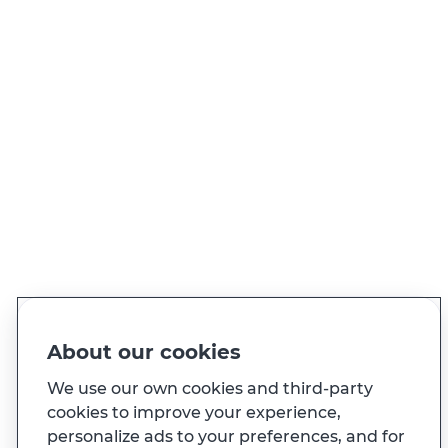
NEED TO CALL US?
Call 21 004 24 24 (call to national
landline)
View contacts
PT
EN
Language
Made for you
About our cookies
And also...
We use our own cookies and third-party
cookies to improve your experience,
personalize ads to your preferences, and for
Transparency