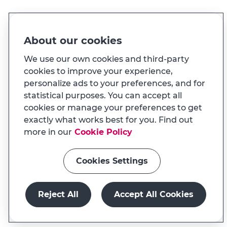
Made for you
About our cookies
And also...
We use our own cookies and third-party
cookies to improve your experience,
personalize ads to your preferences, and for
Transparency
statistical purposes. You can accept all
MILENNIUM APP
cookies or manage your preferences to get
Na app tem uma experiência
Useful links
exactly what works best for you. Find out
adaptada ao seu telemóvel
more in our
Cookie Policy
Cookies Settings
Install app
Continue on website
Reject All
Accept All Cookies
Millenniumbcp.pt is a service of Banco Comercial
Português, S.A., registered at BdP with No. 33
Open account