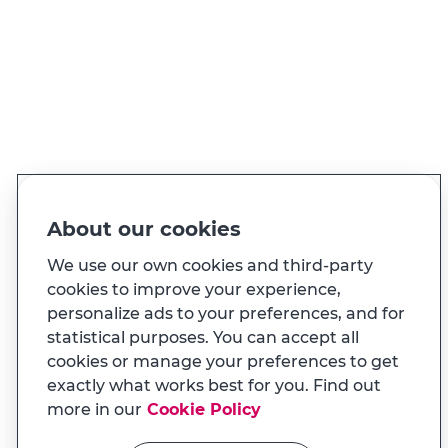
PT
EN
Language
Made for you
About our cookies
And also...
We use our own cookies and third-party
cookies to improve your experience,
personalize ads to your preferences, and for
Transparency
statistical purposes. You can accept all
MILENNIUM APP
cookies or manage your preferences to get
Na app tem uma experiência
Useful links
exactly what works best for you. Find out
adaptada ao seu telemóvel
more in our
Cookie Policy