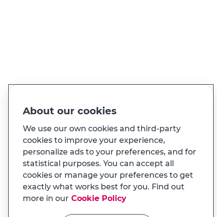
PT
EN
Language
Made for you
About our cookies
And also...
We use our own cookies and third-party
cookies to improve your experience,
personalize ads to your preferences, and for
Transparency
statistical purposes. You can accept all
MILENNIUM APP
cookies or manage your preferences to get
Na app tem uma experiência
Useful links
exactly what works best for you. Find out
adaptada ao seu telemóvel
more in our
Cookie Policy