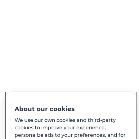
NEED TO CALL US?
Call whenever you need to
View all contacts
PT
EN
Language
Made for you
About our cookies
And also...
We use our own cookies and third-party
cookies to improve your experience,
personalize ads to your preferences, and for
Transparency